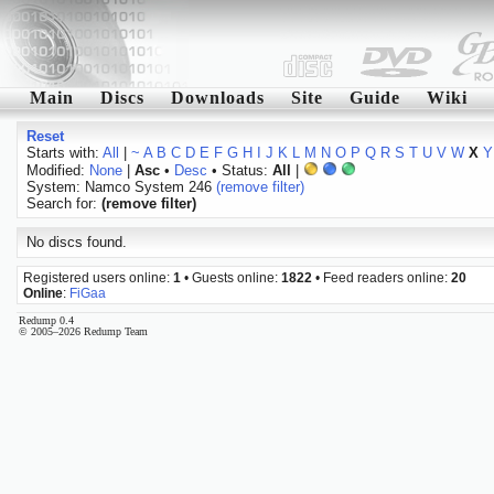
Main
Discs
Downloads
Site
Guide
Wiki
Reset
Starts with:
All
|
~
A
B
C
D
E
F
G
H
I
J
K
L
M
N
O
P
Q
R
S
T
U
V
W
X
Y
Modified:
None
|
Asc
•
Desc
• Status:
All
|
System: Namco System 246
(remove filter)
Search for:
(remove filter)
No discs found.
Registered users online:
1
• Guests online:
1822
• Feed readers online:
20
Online
:
FiGaa
Redump 0.4
© 2005–2026 Redump Team