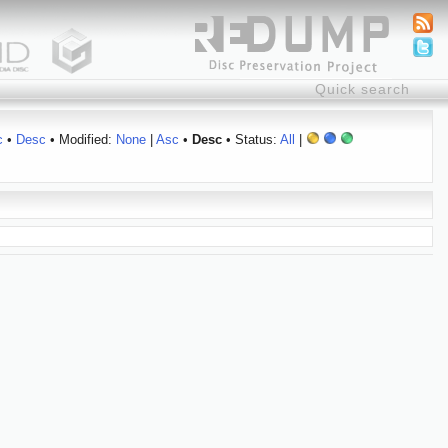
c
•
Desc
• Modified:
None
|
Asc
•
Desc
• Status:
All
|