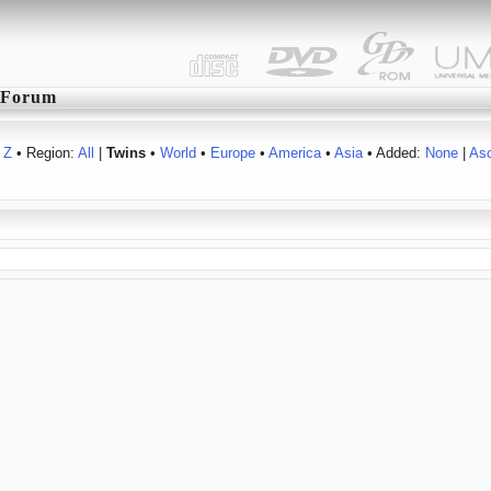
Forum
Z
• Region:
All
|
Twins
•
World
•
Europe
•
America
•
Asia
• Added:
None
|
As