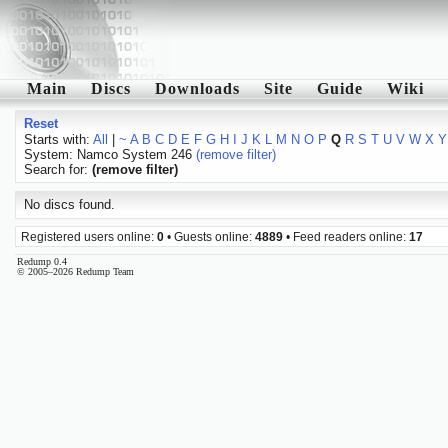
Main
Discs
Downloads
Site
Guide
Wiki
Reset
Starts with:
All
|
~
A
B
C
D
E
F
G
H
I
J
K
L
M
N
O
P
Q
R
S
T
U
V
W
X
Y
System: Namco System 246
(remove filter)
Search for:
(remove filter)
No discs found.
Registered users online:
0
• Guests online:
4889
• Feed readers online:
17
Redump 0.4
© 2005–2026 Redump Team