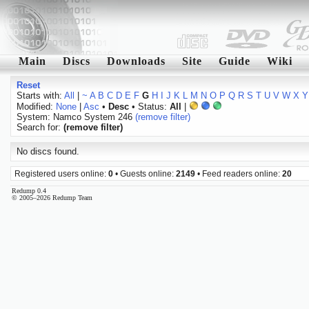
Main
Discs
Downloads
Site
Guide
Wiki
Reset
Starts with:
All
|
~
A
B
C
D
E
F
G
H
I
J
K
L
M
N
O
P
Q
R
S
T
U
V
W
X
Y
Modified:
None
|
Asc
•
Desc
• Status:
All
|
System: Namco System 246
(remove filter)
Search for:
(remove filter)
No discs found.
Registered users online:
0
• Guests online:
2149
• Feed readers online:
20
Redump 0.4
© 2005–2026 Redump Team