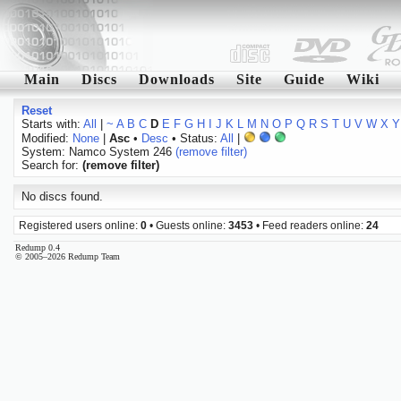
Main
Discs
Downloads
Site
Guide
Wiki
Reset
Starts with:
All
|
~
A
B
C
D
E
F
G
H
I
J
K
L
M
N
O
P
Q
R
S
T
U
V
W
X
Y
Modified:
None
|
Asc
•
Desc
• Status:
All
|
System: Namco System 246
(remove filter)
Search for:
(remove filter)
No discs found.
Registered users online:
0
• Guests online:
3453
• Feed readers online:
24
Redump 0.4
© 2005–2026 Redump Team