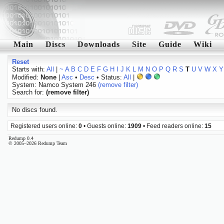
Main
Discs
Downloads
Site
Guide
Wiki
Reset
Starts with:
All
|
~
A
B
C
D
E
F
G
H
I
J
K
L
M
N
O
P
Q
R
S
T
U
V
W
X
Y
Modified:
None
|
Asc
•
Desc
• Status:
All
|
System: Namco System 246
(remove filter)
Search for:
(remove filter)
No discs found.
Registered users online:
0
• Guests online:
1909
• Feed readers online:
15
Redump 0.4
© 2005–2026 Redump Team