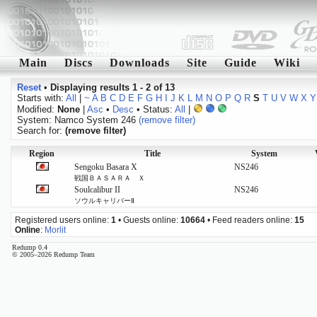
Main
Discs
Downloads
Site
Guide
Wiki
Reset
•
Displaying results 1 - 2 of 13
Starts with:
All
|
~
A
B
C
D
E
F
G
H
I
J
K
L
M
N
O
P
Q
R
S
T
U
V
W
X
Y
Modified:
None
|
Asc
•
Desc
• Status:
All
|
System: Namco System 246
(remove filter)
Search for:
(remove filter)
Region
Title
System
Sengoku Basara X
NS246
戦国ＢＡＳＡＲＡ Ｘ
Soulcalibur II
NS246
ソウルキャリバーⅡ
Registered users online:
1
• Guests online:
10664
• Feed readers online:
15
Online
:
Morlit
Redump 0.4
© 2005–2026 Redump Team