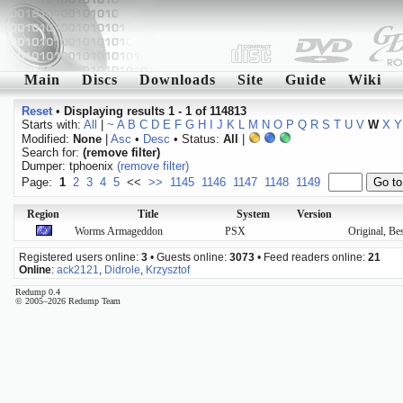
Main
Discs
Downloads
Site
Guide
Wiki
Reset
•
Displaying results 1 - 1 of 114813
Starts with:
All
|
~
A
B
C
D
E
F
G
H
I
J
K
L
M
N
O
P
Q
R
S
T
U
V
W
X
Y
Modified:
None
|
Asc
•
Desc
• Status:
All
|
Search for:
(remove filter)
Dumper: tphoenix
(remove filter)
Page:
1
2
3
4
5
<<
>>
1145
1146
1147
1148
1149
Region
Title
System
Version
Worms Armageddon
PSX
Original, Be
Registered users online:
3
• Guests online:
3073
• Feed readers online:
21
Online
:
ack2121
,
Didrole
,
Krzysztof
Redump 0.4
© 2005–2026 Redump Team