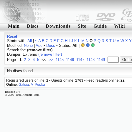
Main
Discs
Downloads
Site
Guide
Wiki
Reset
Starts with:
All
|
~
A
B
C
D
E
F
G
H
I
J
K
L
M
N
O
P
Q
R
S
T
U
V
W
X
Y
Modified:
None
|
Asc
•
Desc
• Status:
All
|
Search for:
(remove filter)
Dumper: Extrems
(remove filter)
Page:
1
2
3
4
5
<<
>>
1145
1146
1147
1148
1149
No discs found.
Registered users online:
2
• Guests online:
1763
• Feed readers online:
22
Online
:
Galsia
,
MrPepka
Redump 0.4
© 2005–2026 Redump Team