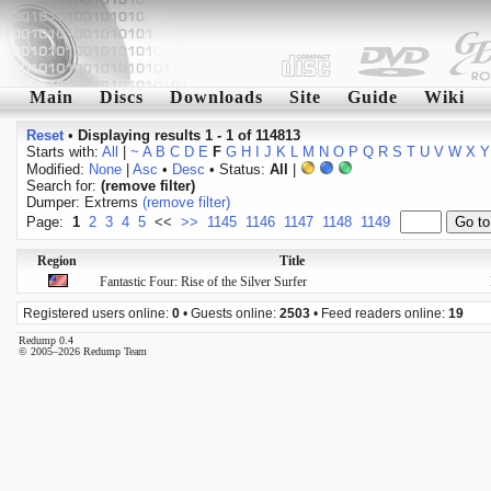
Main
Discs
Downloads
Site
Guide
Wiki
Reset
•
Displaying results 1 - 1 of 114813
Starts with:
All
|
~
A
B
C
D
E
F
G
H
I
J
K
L
M
N
O
P
Q
R
S
T
U
V
W
X
Y
Modified:
None
|
Asc
•
Desc
• Status:
All
|
Search for:
(remove filter)
Dumper: Extrems
(remove filter)
Page:
1
2
3
4
5
<<
>>
1145
1146
1147
1148
1149
Region
Title
Fantastic Four: Rise of the Silver Surfer
Registered users online:
0
• Guests online:
2503
• Feed readers online:
19
Redump 0.4
© 2005–2026 Redump Team