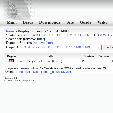
Main
Discs
Downloads
Site
Guide
Wiki
Reset
•
Displaying results 1 - 1 of 114813
Starts with:
All
|
~
A
B
C
D
E
F
G
H
I
J
K
L
M
N
O
P
Q
R
S
T
U
V
W
X
Y
Search for:
(remove filter)
Dumper: Extrems
(remove filter)
Page:
1
2
3
4
5
<<
>>
1145
1146
1147
1148
1149
Region
Title
System
Version
Tom Clancy's The Division (Disc 5)
PC
Registered users online:
4
• Guests online:
2269
• Feed readers online:
22
Online
:
donutbruit
,
FiGaa
,
isopod_paws
,
Krzysztof
Redump 0.4
© 2005–2026 Redump Team