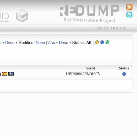
c
•
Desc
• Modified:
None
|
Asc
•
Desc
• Status:
All
|
Serial
Status
UBP60801035-DISC5