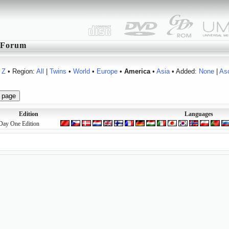
Forum
Z
• Region:
All
|
Twins
•
World
•
Europe
•
America
•
Asia
• Added:
None
|
As
Edition
Languages
Day One Edition