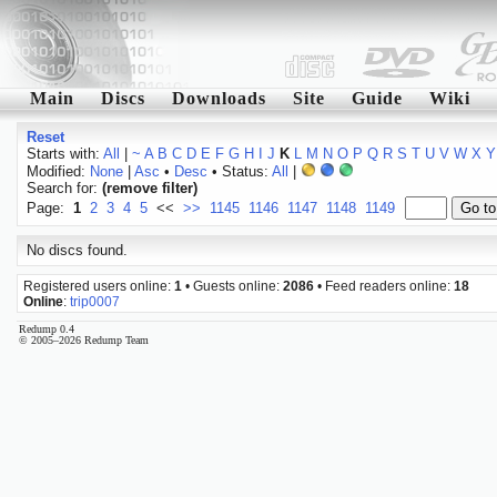
Main
Discs
Downloads
Site
Guide
Wiki
Reset
Starts with:
All
|
~
A
B
C
D
E
F
G
H
I
J
K
L
M
N
O
P
Q
R
S
T
U
V
W
X
Y
Modified:
None
|
Asc
•
Desc
• Status:
All
|
Search for:
(remove filter)
Page:
1
2
3
4
5
<<
>>
1145
1146
1147
1148
1149
No discs found.
Registered users online:
1
• Guests online:
2086
• Feed readers online:
18
Online
:
trip0007
Redump 0.4
© 2005–2026 Redump Team