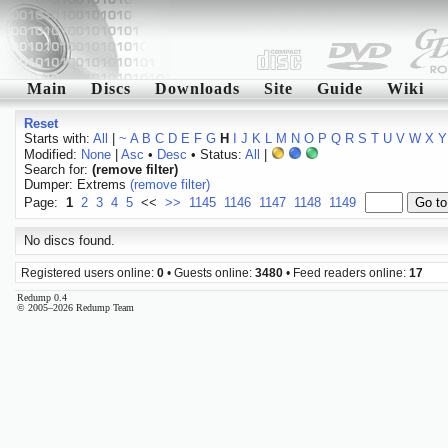
Main
Discs
Downloads
Site
Guide
Wiki
Reset
Starts with:
All
|
~
A
B
C
D
E
F
G
H
I
J
K
L
M
N
O
P
Q
R
S
T
U
V
W
X
Y
Modified:
None
|
Asc
•
Desc
• Status:
All
|
Search for:
(remove filter)
Dumper: Extrems
(remove filter)
Page:
1
2
3
4
5
<<
>>
1145
1146
1147
1148
1149
No discs found.
Registered users online:
0
• Guests online:
3480
• Feed readers online:
17
Redump 0.4
© 2005–2026 Redump Team