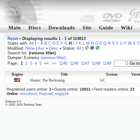
Main
Discs
Downloads
Site
Guide
Wiki
Reset
•
Displaying results 1 - 1 of 114813
Starts with:
All
|
~
A
B
C
D
E
F
G
H
I
J
K
L
M
N
O
P
Q
R
S
T
U
V
W
X
Y
Modified:
None
|
Asc
•
Desc
• Status:
All
|
Search for:
(remove filter)
Dumper: Extrems
(remove filter)
Page:
1
2
3
4
5
<<
>>
1145
1146
1147
1148
1149
Region
Title
System
Vers
Hunter: The Reckoning
GC
Registered users online:
3
• Guests online:
10651
• Feed readers online:
23
Online
:
donutbruit
,
Ragowit
,
wiggy2k
Redump 0.4
© 2005–2026 Redump Team