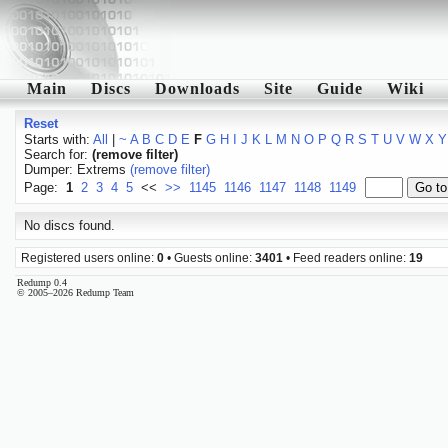
Main
Discs
Downloads
Site
Guide
Wiki
Reset
Starts with:
All
|
~
A
B
C
D
E
F
G
H
I
J
K
L
M
N
O
P
Q
R
S
T
U
V
W
X
Y
Search for:
(remove filter)
Dumper: Extrems
(remove filter)
Page:
1
2
3
4
5
<<
>>
1145
1146
1147
1148
1149
No discs found.
Registered users online:
0
• Guests online:
3401
• Feed readers online:
19
Redump 0.4
© 2005–2026 Redump Team