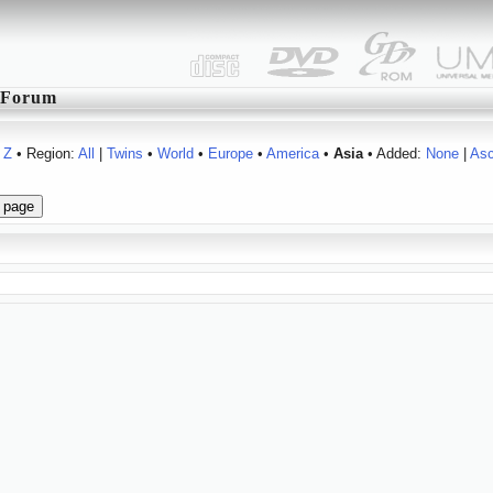
Forum
Z
• Region:
All
|
Twins
•
World
•
Europe
•
America
•
Asia
• Added:
None
|
As