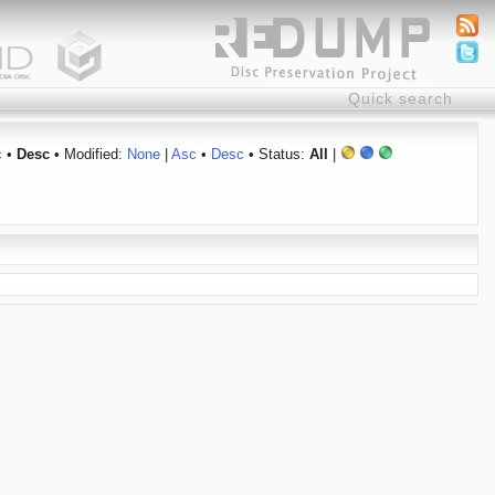
c
•
Desc
• Modified:
None
|
Asc
•
Desc
• Status:
All
|