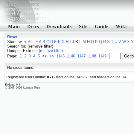
Main
Discs
Downloads
Site
Guide
Wiki
Reset
Starts with:
All
|
~
A
B
C
D
E
F
G
H
I
J
K
L
M
N
O
P
Q
R
S
T
U
V
W
X
Y
Search for:
(remove filter)
Dumper: Extrems
(remove filter)
Page:
1
2
3
4
5
<<
>>
1145
1146
1147
1148
1149
No discs found.
Registered users online:
0
• Guests online:
3459
• Feed readers online:
24
Redump 0.4
© 2005–2026 Redump Team