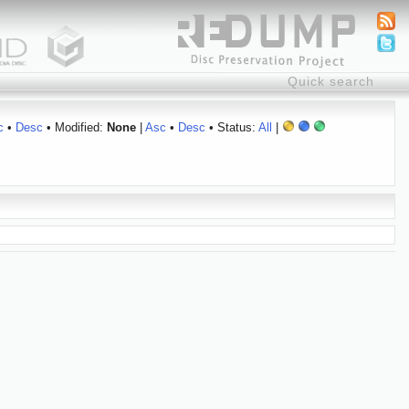
c
•
Desc
• Modified:
None
|
Asc
•
Desc
• Status:
All
|