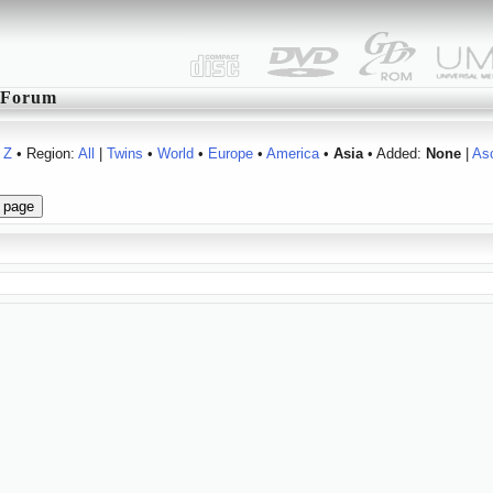
Forum
Z
• Region:
All
|
Twins
•
World
•
Europe
•
America
•
Asia
• Added:
None
|
As