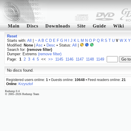
Main
Discs
Downloads
Site
Guide
Wiki
Reset
Starts with:
All
|
~
A
B
C
D
E
F
G
H
I
J
K
L
M
N
O
P
Q
R
S
T
U
V
W
X
Y
Modified:
None
|
Asc
•
Desc
• Status:
All
|
Search for:
(remove filter)
Dumper: Extrems
(remove filter)
Page:
1
2
3
4
5
<<
>>
1145
1146
1147
1148
1149
No discs found.
Registered users online:
1
• Guests online:
10648
• Feed readers online:
21
Online
:
Krzysztof
Redump 0.4
© 2005–2026 Redump Team