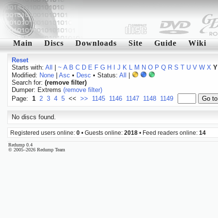
Main
Discs
Downloads
Site
Guide
Wiki
Reset
Starts with:
All
|
~
A
B
C
D
E
F
G
H
I
J
K
L
M
N
O
P
Q
R
S
T
U
V
W
X
Y
Modified:
None
|
Asc
•
Desc
• Status:
All
|
Search for:
(remove filter)
Dumper: Extrems
(remove filter)
Page:
1
2
3
4
5
<<
>>
1145
1146
1147
1148
1149
No discs found.
Registered users online:
0
• Guests online:
2018
• Feed readers online:
14
Redump 0.4
© 2005–2026 Redump Team