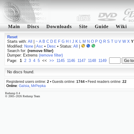
Main
Discs
Downloads
Site
Guide
Wiki
Reset
Starts with:
All
|
~
A
B
C
D
E
F
G
H
I
J
K
L
M
N
O
P
Q
R
S
T
U
V
W
X
Y
Modified:
None
|
Asc
•
Desc
• Status:
All
|
Search for:
(remove filter)
Dumper: Extrems
(remove filter)
Page:
1
2
3
4
5
<<
>>
1145
1146
1147
1148
1149
No discs found.
Registered users online:
2
• Guests online:
1744
• Feed readers online:
22
Online
:
Galsia
,
MrPepka
Redump 0.4
© 2005–2026 Redump Team