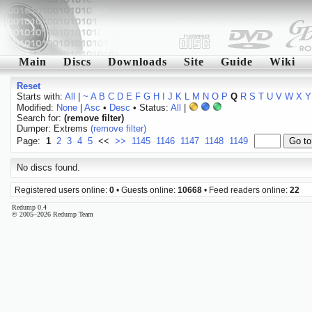
Main
Discs
Downloads
Site
Guide
Wiki
Reset
Starts with:
All
|
~
A
B
C
D
E
F
G
H
I
J
K
L
M
N
O
P
Q
R
S
T
U
V
W
X
Y
Modified:
None
|
Asc
•
Desc
• Status:
All
|
Search for:
(remove filter)
Dumper: Extrems
(remove filter)
Page:
1
2
3
4
5
<<
>>
1145
1146
1147
1148
1149
No discs found.
Registered users online:
0
• Guests online:
10668
• Feed readers online:
22
Redump 0.4
© 2005–2026 Redump Team