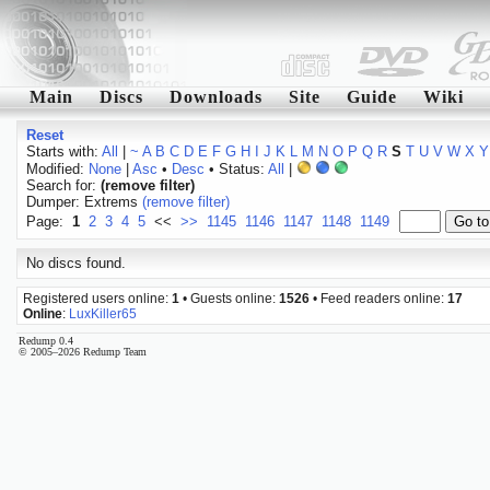
Main
Discs
Downloads
Site
Guide
Wiki
Reset
Starts with:
All
|
~
A
B
C
D
E
F
G
H
I
J
K
L
M
N
O
P
Q
R
S
T
U
V
W
X
Y
Modified:
None
|
Asc
•
Desc
• Status:
All
|
Search for:
(remove filter)
Dumper: Extrems
(remove filter)
Page:
1
2
3
4
5
<<
>>
1145
1146
1147
1148
1149
No discs found.
Registered users online:
1
• Guests online:
1526
• Feed readers online:
17
Online
:
LuxKiller65
Redump 0.4
© 2005–2026 Redump Team