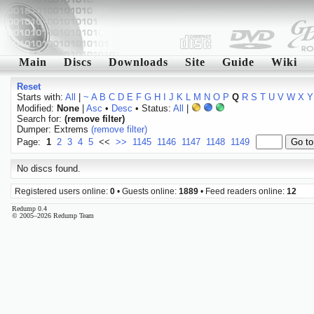
Main
Discs
Downloads
Site
Guide
Wiki
Reset
Starts with:
All
|
~
A
B
C
D
E
F
G
H
I
J
K
L
M
N
O
P
Q
R
S
T
U
V
W
X
Y
Modified:
None
|
Asc
•
Desc
• Status:
All
|
Search for:
(remove filter)
Dumper: Extrems
(remove filter)
Page:
1
2
3
4
5
<<
>>
1145
1146
1147
1148
1149
No discs found.
Registered users online:
0
• Guests online:
1889
• Feed readers online:
12
Redump 0.4
© 2005–2026 Redump Team