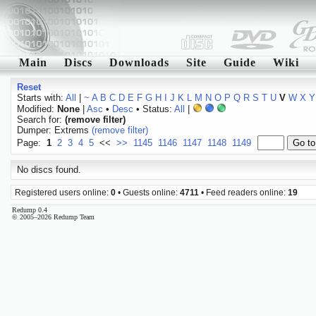
Main
Discs
Downloads
Site
Guide
Wiki
Reset
Starts with:
All
|
~
A
B
C
D
E
F
G
H
I
J
K
L
M
N
O
P
Q
R
S
T
U
V
W
X
Y
Modified:
None
|
Asc
•
Desc
• Status:
All
|
Search for:
(remove filter)
Dumper: Extrems
(remove filter)
Page:
1
2
3
4
5
<<
>>
1145
1146
1147
1148
1149
No discs found.
Registered users online:
0
• Guests online:
4711
• Feed readers online:
19
Redump 0.4
© 2005–2026 Redump Team