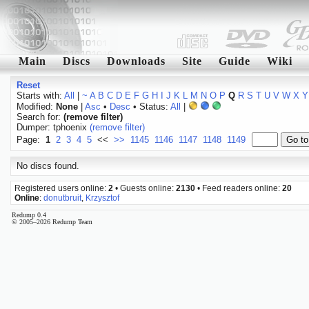
Main
Discs
Downloads
Site
Guide
Wiki
Reset
Starts with:
All
|
~
A
B
C
D
E
F
G
H
I
J
K
L
M
N
O
P
Q
R
S
T
U
V
W
X
Y
Modified:
None
|
Asc
•
Desc
• Status:
All
|
Search for:
(remove filter)
Dumper: tphoenix
(remove filter)
Page:
1
2
3
4
5
<<
>>
1145
1146
1147
1148
1149
No discs found.
Registered users online:
2
• Guests online:
2130
• Feed readers online:
20
Online
:
donutbruit
,
Krzysztof
Redump 0.4
© 2005–2026 Redump Team