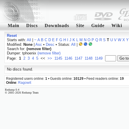
Main
Discs
Downloads
Site
Guide
Wiki
Reset
Starts with:
All
|
~
A
B
C
D
E
F
G
H
I
J
K
L
M
N
O
P
Q
R
S
T
U
V
W
X
Y
Modified:
None
|
Asc
•
Desc
• Status:
All
|
Search for:
(remove filter)
Dumper: tphoenix
(remove filter)
Page:
1
2
3
4
5
<<
>>
1145
1146
1147
1148
1149
No discs found.
Registered users online:
1
• Guests online:
10129
• Feed readers online:
19
Online
:
Ragowit
Redump 0.4
© 2005–2026 Redump Team