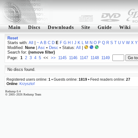
Main
Discs
Downloads
Site
Guide
Wiki
Reset
Starts with:
All
|
~
A
B
C
D
E
F
G
H
I
J
K
L
M
N
O
P
Q
R
S
T
U
V
W
X
Y
Modified:
None
|
Asc
•
Desc
• Status:
All
|
Search for:
(remove filter)
Page:
1
2
3
4
5
<<
>>
1145
1146
1147
1148
1149
No discs found.
Registered users online:
1
• Guests online:
1819
• Feed readers online:
27
Online
:
Krzysztof
Redump 0.4
© 2005–2026 Redump Team