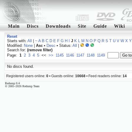
Main
Discs
Downloads
Site
Guide
Wiki
Reset
Starts with:
All
|
~
A
B
C
D
E
F
G
H
I
J
K
L
M
N
O
P
Q
R
S
T
U
V
W
X
Y
Modified:
None
|
Asc
•
Desc
• Status:
All
|
Search for:
(remove filter)
Page:
1
2
3
4
5
<<
>>
1145
1146
1147
1148
1149
No discs found.
Registered users online:
0
• Guests online:
10668
• Feed readers online:
14
Redump 0.4
© 2005–2026 Redump Team