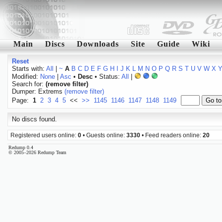
Main
Discs
Downloads
Site
Guide
Wiki
Reset
Starts with:
All
|
~
A
B
C
D
E
F
G
H
I
J
K
L
M
N
O
P
Q
R
S
T
U
V
W
X
Modified:
None
|
Asc
•
Desc
• Status:
All
|
Search for:
(remove filter)
Dumper: Extrems
(remove filter)
Page:
1
2
3
4
5
<<
>>
1145
1146
1147
1148
1149
No discs found.
Registered users online:
0
• Guests online:
3330
• Feed readers online:
20
Redump 0.4
© 2005–2026 Redump Team