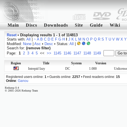
Main
Discs
Downloads
Site
Guide
Wiki
Reset
•
Displaying results 1 - 1 of 114813
Starts with:
All
|
~
A
B
C
D
E
F
G
H
I
J
K
L
M
N
O
P
Q
R
S
T
U
V
W
X
Y
Modified:
None
|
Asc
•
Desc
• Status:
All
|
Search for:
(remove filter)
Page:
1
2
3
4
5
<<
>>
1145
1146
1147
1148
1149
Region
Title
System
Version
Intrepid Izzy
DC
1.000
Unlicense
Registered users online:
1
• Guests online:
2257
• Feed readers online:
15
Online
:
Ganou
Redump 0.4
© 2005–2026 Redump Team