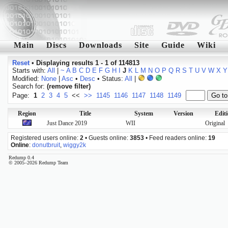
Main
Discs
Downloads
Site
Guide
Wiki
Reset
•
Displaying results 1 - 1 of 114813
Starts with:
All
|
~
A
B
C
D
E
F
G
H
I
J
K
L
M
N
O
P
Q
R
S
T
U
V
W
X
Y
Modified:
None
|
Asc
•
Desc
• Status:
All
|
Search for:
(remove filter)
Page:
1
2
3
4
5
<<
>>
1145
1146
1147
1148
1149
Region
Title
System
Version
Edit
Just Dance 2019
WII
Original
Registered users online:
2
• Guests online:
3853
• Feed readers online:
19
Online
:
donutbruit
,
wiggy2k
Redump 0.4
© 2005–2026 Redump Team