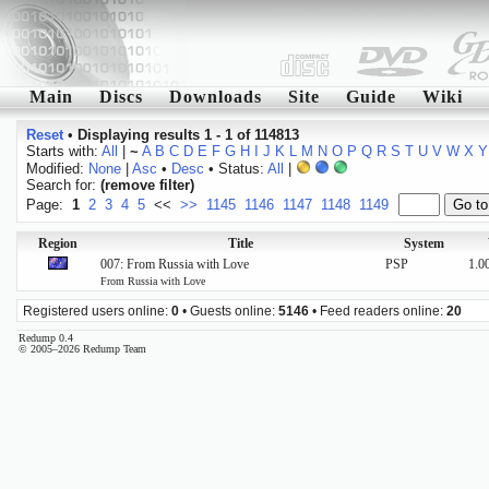
Main
Discs
Downloads
Site
Guide
Wiki
Reset
•
Displaying results 1 - 1 of 114813
Starts with:
All
|
~
A
B
C
D
E
F
G
H
I
J
K
L
M
N
O
P
Q
R
S
T
U
V
W
X
Y
Modified:
None
|
Asc
•
Desc
• Status:
All
|
Search for:
(remove filter)
Page:
1
2
3
4
5
<<
>>
1145
1146
1147
1148
1149
Region
Title
System
007: From Russia with Love
PSP
1.0
From Russia with Love
Registered users online:
0
• Guests online:
5146
• Feed readers online:
20
Redump 0.4
© 2005–2026 Redump Team