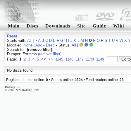
Main
Discs
Downloads
Site
Guide
Wiki
Reset
Starts with:
All
|
~
A
B
C
D
E
F
G
H
I
J
K
L
M
N
O
P
Q
R
S
T
U
V
W
X
Y
Modified:
None
|
Asc
•
Desc
• Status:
All
|
Search for:
(remove filter)
Dumper: Extrems
(remove filter)
Page:
1
2
3
4
5
<<
>>
1145
1146
1147
1148
1149
No discs found.
Registered users online:
0
• Guests online:
4304
• Feed readers online:
23
Redump 0.4
© 2005–2026 Redump Team