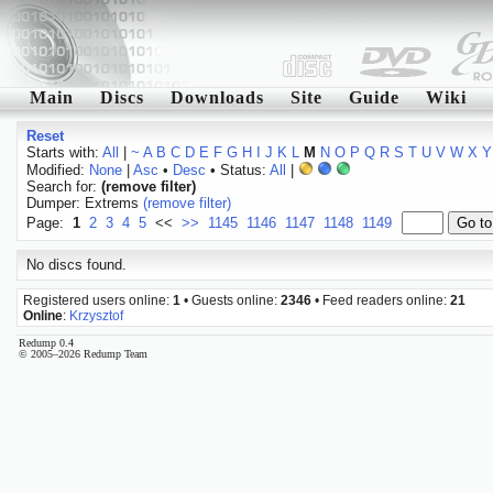
Main
Discs
Downloads
Site
Guide
Wiki
Reset
Starts with:
All
|
~
A
B
C
D
E
F
G
H
I
J
K
L
M
N
O
P
Q
R
S
T
U
V
W
X
Y
Modified:
None
|
Asc
•
Desc
• Status:
All
|
Search for:
(remove filter)
Dumper: Extrems
(remove filter)
Page:
1
2
3
4
5
<<
>>
1145
1146
1147
1148
1149
No discs found.
Registered users online:
1
• Guests online:
2346
• Feed readers online:
21
Online
:
Krzysztof
Redump 0.4
© 2005–2026 Redump Team