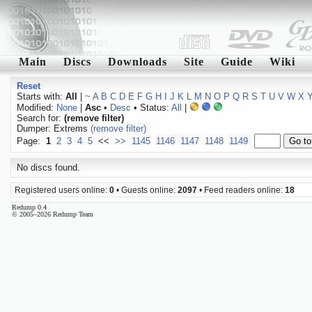
Main
Discs
Downloads
Site
Guide
Wiki
Reset
Starts with:
All
|
~
A
B
C
D
E
F
G
H
I
J
K
L
M
N
O
P
Q
R
S
T
U
V
W
X
Modified:
None
|
Asc
•
Desc
• Status:
All
|
Search for:
(remove filter)
Dumper: Extrems
(remove filter)
Page:
1
2
3
4
5
<<
>>
1145
1146
1147
1148
1149
No discs found.
Registered users online:
0
• Guests online:
2097
• Feed readers online:
18
Redump 0.4
© 2005–2026 Redump Team