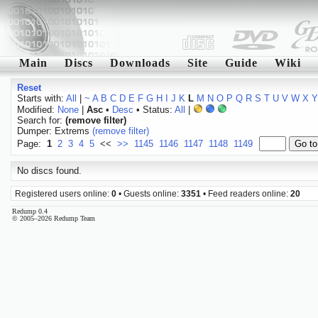
Main
Discs
Downloads
Site
Guide
Wiki
Reset
Starts with:
All
|
~
A
B
C
D
E
F
G
H
I
J
K
L
M
N
O
P
Q
R
S
T
U
V
W
X
Y
Modified:
None
|
Asc
•
Desc
• Status:
All
|
Search for:
(remove filter)
Dumper: Extrems
(remove filter)
Page:
1
2
3
4
5
<<
>>
1145
1146
1147
1148
1149
No discs found.
Registered users online:
0
• Guests online:
3351
• Feed readers online:
20
Redump 0.4
© 2005–2026 Redump Team