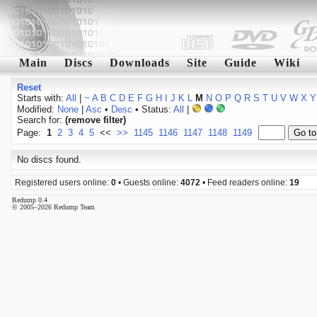
Main
Discs
Downloads
Site
Guide
Wiki
Reset
Starts with:
All
|
~
A
B
C
D
E
F
G
H
I
J
K
L
M
N
O
P
Q
R
S
T
U
V
W
X
Y
Modified:
None
|
Asc
•
Desc
• Status:
All
|
Search for:
(remove filter)
Page:
1
2
3
4
5
<<
>>
1145
1146
1147
1148
1149
No discs found.
Registered users online:
0
• Guests online:
4072
• Feed readers online:
19
Redump 0.4
© 2005–2026 Redump Team