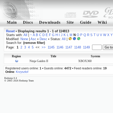
Main
Discs
Downloads
Site
Guide
Wiki
Reset
•
Displaying results 1 - 1 of 114813
Starts with:
All
|
~
A
B
C
D
E
F
G
H
I
J
K
L
M
N
O
P
Q
R
S
T
U
V
W
X
Y
Modified:
None
|
Asc
•
Desc
• Status:
All
|
Search for:
(remove filter)
Page:
1
2
3
4
5
<<
>>
1145
1146
1147
1148
1149
Region
Title
System
Ninja Gaiden II
XBOX360
Registered users online:
1
• Guests online:
4472
• Feed readers online:
19
Online
:
Krzysztof
Redump 0.4
© 2005–2026 Redump Team