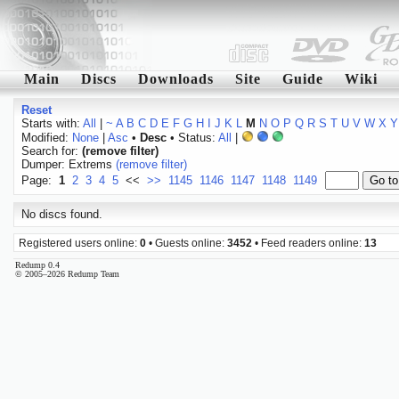
Main
Discs
Downloads
Site
Guide
Wiki
Reset
Starts with:
All
|
~
A
B
C
D
E
F
G
H
I
J
K
L
M
N
O
P
Q
R
S
T
U
V
W
X
Y
Modified:
None
|
Asc
•
Desc
• Status:
All
|
Search for:
(remove filter)
Dumper: Extrems
(remove filter)
Page:
1
2
3
4
5
<<
>>
1145
1146
1147
1148
1149
No discs found.
Registered users online:
0
• Guests online:
3452
• Feed readers online:
13
Redump 0.4
© 2005–2026 Redump Team