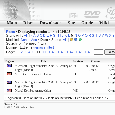
Main
Discs
Downloads
Site
Guide
Wiki
Reset
•
Displaying results 1 - 4 of 114813
Starts with:
All
|
~
A
B
C
D
E
F
G
H
I
J
K
L
M
N
O
P
Q
R
S
T
U
V
W
X
Y
Modified:
None
|
Asc
•
Desc
• Status:
All
|
Search for:
(remove filter)
Dumper: Extrems
(remove filter)
Page:
1
2
3
4
5
<<
>>
1145
1146
1147
1148
1149
Region
Title
System
Version
E
Microsoft Flight Simulator 2004: A Century of
PC
9.0.0.30612,
Origi
Flight (Disc 4)
9.1.0.40901
Rerel
MSI 14 in 1 Games Collection
PC
Bund
OE
Microsoft Flight Simulator 2004: A Century of
PC
9.0.0.30612
Origi
Flight (Disc 3)
Mortal Kombat: Armageddon
WII
Origi
Registered users online:
0
• Guests online:
8992
• Feed readers online:
17
Redump 0.4
© 2005–2026 Redump Team