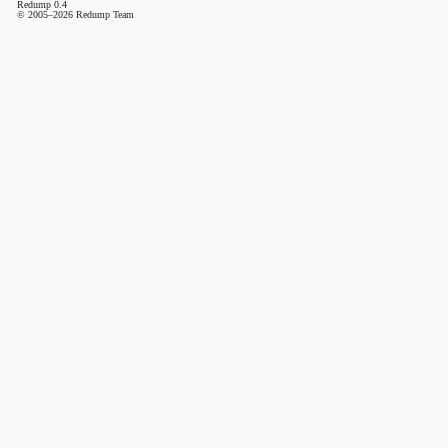
Redump 0.4
© 2005–2026 Redump Team