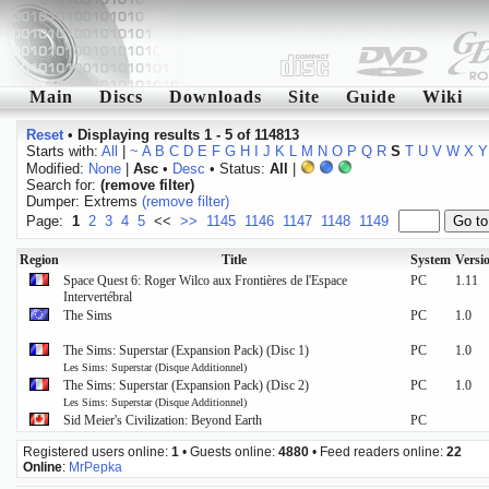
Main
Discs
Downloads
Site
Guide
Wiki
Reset
•
Displaying results 1 - 5 of 114813
Starts with:
All
|
~
A
B
C
D
E
F
G
H
I
J
K
L
M
N
O
P
Q
R
S
T
U
V
W
X
Y
Modified:
None
|
Asc
•
Desc
• Status:
All
|
Search for:
(remove filter)
Dumper: Extrems
(remove filter)
Page:
1
2
3
4
5
<<
>>
1145
1146
1147
1148
1149
Region
Title
System
Versi
Space Quest 6: Roger Wilco aux Frontières de l'Espace
PC
1.11
Intervertébral
The Sims
PC
1.0
The Sims: Superstar (Expansion Pack) (Disc 1)
PC
1.0
Les Sims: Superstar (Disque Additionnel)
The Sims: Superstar (Expansion Pack) (Disc 2)
PC
1.0
Les Sims: Superstar (Disque Additionnel)
Sid Meier's Civilization: Beyond Earth
PC
Registered users online:
1
• Guests online:
4880
• Feed readers online:
22
Online
:
MrPepka