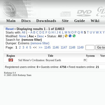
Main
Discs
Downloads
Site
Guide
Wiki
Reset
•
Displaying results 1 - 1 of 114813
Starts with:
All
|
~
A
B
C
D
E
F
G
H
I
J
K
L
M
N
O
P
Q
R
S
T
U
V
W
X
Y
Modified:
None
|
Asc
•
Desc
• Status:
All
|
Search for:
(remove filter)
Dumper: Extrems
(remove filter)
Page:
1
2
3
4
5
<<
>>
1145
1146
1147
1148
1149
Region
Title
System
Ver
Sid Meier's Civilization: Beyond Earth
PC
Registered users online:
0
• Guests online:
4756
• Feed readers online:
21
Redump 0.4
© 2005–2026 Redump Team