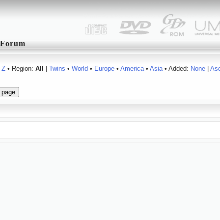
Forum
Z
• Region:
All
|
Twins
•
World
•
Europe
•
America
•
Asia
• Added:
None
|
As