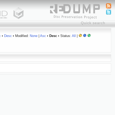
c
•
Desc
• Modified:
None
|
Asc
•
Desc
• Status:
All
|