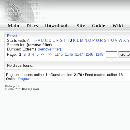
Main
Discs
Downloads
Site
Guide
Wiki
Reset
Starts with:
All
|
~
A
B
C
D
E
F
G
H
I
J
K
L
M
N
O
P
Q
R
S
T
U
V
W
X
Y
Search for:
(remove filter)
Dumper: Extrems
(remove filter)
Page:
1
2
3
4
5
<<
>>
1145
1146
1147
1148
1149
No discs found.
Registered users online:
1
• Guests online:
2170
• Feed readers online:
18
Online
:
Ragowit
Redump 0.4
© 2005–2026 Redump Team