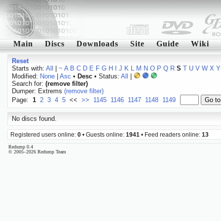
Main
Discs
Downloads
Site
Guide
Wiki
Reset
Starts with:
All
|
~
A
B
C
D
E
F
G
H
I
J
K
L
M
N
O
P
Q
R
S
T
U
V
W
X
Y
Modified:
None
|
Asc
•
Desc
• Status:
All
|
Search for:
(remove filter)
Dumper: Extrems
(remove filter)
Page:
1
2
3
4
5
<<
>>
1145
1146
1147
1148
1149
No discs found.
Registered users online:
0
• Guests online:
1941
• Feed readers online:
13
Redump 0.4
© 2005–2026 Redump Team