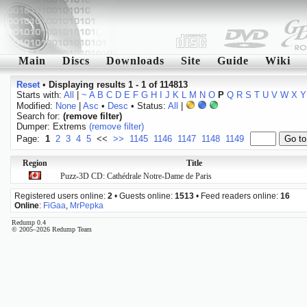
Main
Discs
Downloads
Site
Guide
Wiki
Reset
•
Displaying results 1 - 1 of 114813
Starts with:
All
|
~
A
B
C
D
E
F
G
H
I
J
K
L
M
N
O
P
Q
R
S
T
U
V
W
X
Y
Modified:
None
|
Asc
•
Desc
• Status:
All
|
Search for:
(remove filter)
Dumper: Extrems
(remove filter)
Page:
1
2
3
4
5
<<
>>
1145
1146
1147
1148
1149
Region
Title
Puzz-3D CD: Cathédrale Notre-Dame de Paris
Registered users online:
2
• Guests online:
1513
• Feed readers online:
16
Online
:
FiGaa
,
MrPepka
Redump 0.4
© 2005–2026 Redump Team