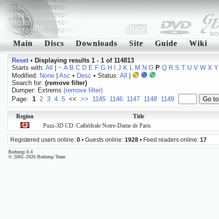
Main
Discs
Downloads
Site
Guide
Wiki
Reset
•
Displaying results 1 - 1 of 114813
Starts with:
All
|
~
A
B
C
D
E
F
G
H
I
J
K
L
M
N
O
P
Q
R
S
T
U
V
W
X
Y
Modified:
None
|
Asc
•
Desc
• Status:
All
|
Search for:
(remove filter)
Dumper: Extrems
(remove filter)
Page:
1
2
3
4
5
<<
>>
1145
1146
1147
1148
1149
Region
Title
Puzz-3D CD: Cathédrale Notre-Dame de Paris
Registered users online:
0
• Guests online:
1928
• Feed readers online:
17
Redump 0.4
© 2005–2026 Redump Team