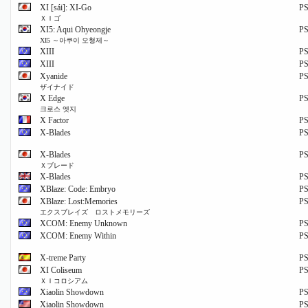
XI [sái]: XI-Go
P
ＸＩゴ
XI5: Aqui Ohyeongje
P
XI5 ～아쿠이 오형제～
XIII
P
XIII
P
Xyanide
P
ザイナイド
X Edge
P
크로스 엣지
X Factor
P
X-Blades
P
X-Blades
P
Ｘブレード
X-Blades
P
XBlaze: Code: Embryo
P
XBlaze: Lost:Memories
P
エクスブレイズ ロストメモリーズ
XCOM: Enemy Unknown
P
XCOM: Enemy Within
P
X-treme Party
P
XI Coliseum
P
ＸＩコロシアム
Xiaolin Showdown
P
Xiaolin Showdown
P