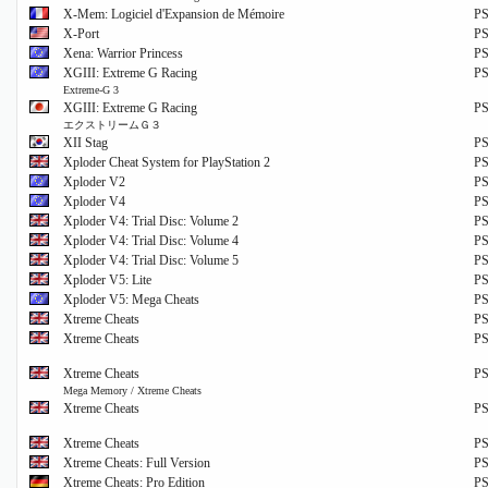
X-Mem: Logiciel d'Expansion de Mémoire
P
X-Port
P
Xena: Warrior Princess
P
XGIII: Extreme G Racing
P
Extreme-G 3
XGIII: Extreme G Racing
P
エクストリームＧ３
XII Stag
P
Xploder Cheat System for PlayStation 2
P
Xploder V2
P
Xploder V4
P
Xploder V4: Trial Disc: Volume 2
P
Xploder V4: Trial Disc: Volume 4
P
Xploder V4: Trial Disc: Volume 5
P
Xploder V5: Lite
P
Xploder V5: Mega Cheats
P
Xtreme Cheats
P
Xtreme Cheats
P
Xtreme Cheats
P
Mega Memory / Xtreme Cheats
Xtreme Cheats
P
Xtreme Cheats
P
Xtreme Cheats: Full Version
P
Xtreme Cheats: Pro Edition
P