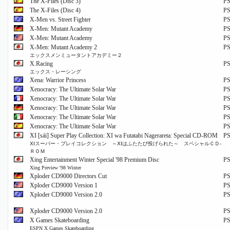
The X-Files (Disc 3)
P
The X-Files (Disc 4)
P
X-Men vs. Street Fighter
P
X-Men: Mutant Academy
P
X-Men: Mutant Academy
P
X-Men: Mutant Academy 2
P
エックスメンミュータントアカデミー２
X.Racing
P
エックス・レーシング
Xena: Warrior Princess
P
Xenocracy: The Ultimate Solar War
P
Xenocracy: The Ultimate Solar War
P
Xenocracy: The Ultimate Solar War
P
Xenocracy: The Ultimate Solar War
P
Xenocracy: The Ultimate Solar War
P
XI [sái] Super Play Collection: XI wa Futatabi Nagerareta: Special CD-ROM
P
ⅩⅠスーパー・プレイコレクション ～ⅩⅠはふたたび投げられた～ スペシャルＣＤ‐
ＲＯＭ
Xing Entertainment Winter Special '98 Premium Disc
P
Xing Preview '98 Winter
Xploder CD9000 Directors Cut
P
Xploder CD9000 Version 1
P
Xploder CD9000 Version 2.0
P
Xploder CD9000 Version 2.0
P
X Games Skateboarding
P
ESPN X Games Skateboarding