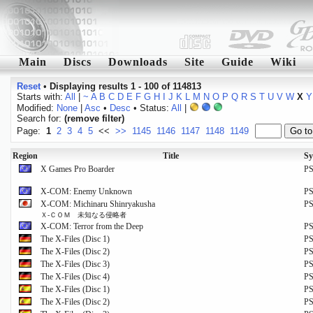
Main
Discs
Downloads
Site
Guide
Wiki
Reset
•
Displaying results 1 - 100 of 114813
Starts with:
All
|
~
A
B
C
D
E
F
G
H
I
J
K
L
M
N
O
P
Q
R
S
T
U
V
W
X
Y
Modified:
None
|
Asc
•
Desc
• Status:
All
|
Search for:
(remove filter)
Page:
1
2
3
4
5
<<
>>
1145
1146
1147
1148
1149
Region
Title
Sy
X Games Pro Boarder
P
X-COM: Enemy Unknown
P
X-COM: Michinaru Shinryakusha
P
Ｘ‐ＣＯＭ 未知なる侵略者
X-COM: Terror from the Deep
P
The X-Files (Disc 1)
P
The X-Files (Disc 2)
P
The X-Files (Disc 3)
P
The X-Files (Disc 4)
P
The X-Files (Disc 1)
P
The X-Files (Disc 2)
P