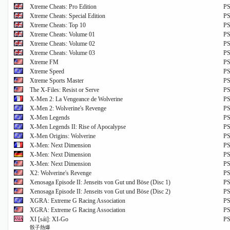
Xtreme Cheats: Pro Edition
P
Xtreme Cheats: Special Edition
P
Xtreme Cheats: Top 10
P
Xtreme Cheats: Volume 01
P
Xtreme Cheats: Volume 02
P
Xtreme Cheats: Volume 03
P
Xtreme FM
P
Xtreme Speed
P
Xtreme Sports Master
P
The X-Files: Resist or Serve
P
X-Men 2: La Vengeance de Wolverine
P
X-Men 2: Wolverine's Revenge
P
X-Men Legends
P
X-Men Legends II: Rise of Apocalypse
P
X-Men Origins: Wolverine
P
X-Men: Next Dimension
P
X-Men: Next Dimension
P
X-Men: Next Dimension
P
X2: Wolverine's Revenge
P
Xenosaga Episode II: Jenseits von Gut und Böse (Disc 1)
P
Xenosaga Episode II: Jenseits von Gut und Böse (Disc 2)
P
XGRA: Extreme G Racing Association
P
XGRA: Extreme G Racing Association
P
XI [sái]: XI-Go
P
骰子熱爆