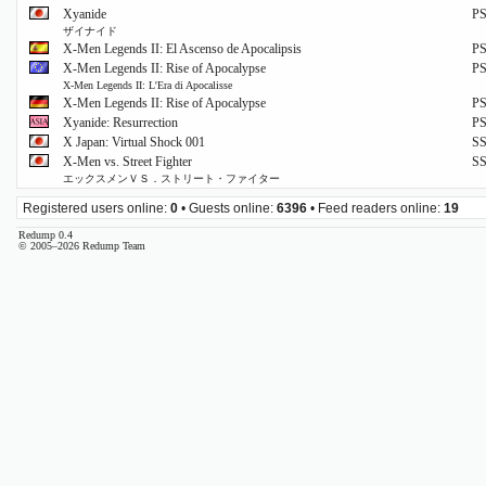
Xyanide
P
ザイナイド
X-Men Legends II: El Ascenso de Apocalipsis
P
X-Men Legends II: Rise of Apocalypse
P
X-Men Legends II: L'Era di Apocalisse
X-Men Legends II: Rise of Apocalypse
P
Xyanide: Resurrection
P
X Japan: Virtual Shock 001
S
X-Men vs. Street Fighter
S
エックスメンＶＳ．ストリート・ファイター
Registered users online:
0
• Guests online:
6396
• Feed readers online:
19
Redump 0.4
© 2005–2026 Redump Team