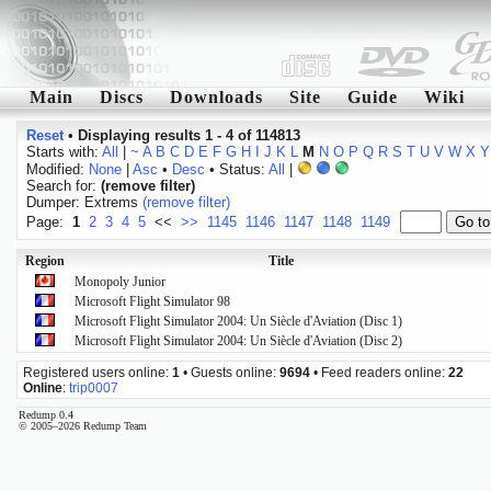
Main
Discs
Downloads
Site
Guide
Wiki
Reset
•
Displaying results 1 - 4 of 114813
Starts with:
All
|
~
A
B
C
D
E
F
G
H
I
J
K
L
M
N
O
P
Q
R
S
T
U
V
W
X
Y
Modified:
None
|
Asc
•
Desc
• Status:
All
|
Search for:
(remove filter)
Dumper: Extrems
(remove filter)
Page:
1
2
3
4
5
<<
>>
1145
1146
1147
1148
1149
Region
Title
Monopoly Junior
Microsoft Flight Simulator 98
Microsoft Flight Simulator 2004: Un Siècle d'Aviation (Disc 1)
Microsoft Flight Simulator 2004: Un Siècle d'Aviation (Disc 2)
Registered users online:
1
• Guests online:
9694
• Feed readers online:
22
Online
:
trip0007
Redump 0.4
© 2005–2026 Redump Team