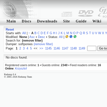
Main
Discs
Downloads
Site
Guide
Wiki
Reset
Starts with:
All
|
~
A
B
C
D
E
F
G
H
I
J
K
L
M
N
O
P
Q
R
S
T
U
V
W
X
Modified:
None
|
Asc
•
Desc
• Status:
All
|
Search for:
(remove filter)
Dumper: softponies
(remove filter)
Page:
1
2
3
4
5
<<
>>
1145
1146
1147
1148
1149
No discs found.
Registered users online:
1
• Guests online:
2340
• Feed readers online:
16
Online
:
Krzysztof
Redump 0.4
© 2005–2026 Redump Team