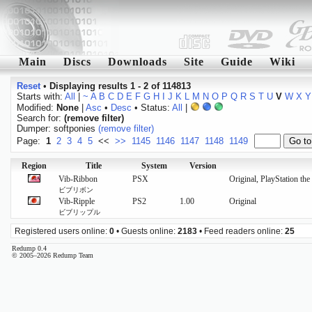
Main
Discs
Downloads
Site
Guide
Wiki
Reset
•
Displaying results 1 - 2 of 114813
Starts with:
All
|
~
A
B
C
D
E
F
G
H
I
J
K
L
M
N
O
P
Q
R
S
T
U
V
W
X
Y
Modified:
None
|
Asc
•
Desc
• Status:
All
|
Search for:
(remove filter)
Dumper: softponies
(remove filter)
Page:
1
2
3
4
5
<<
>>
1145
1146
1147
1148
1149
Region
Title
System
Version
Vib-Ribbon
PSX
Original, PlayStation th
ビブリボン
Vib-Ripple
PS2
1.00
Original
ビブリップル
Registered users online:
0
• Guests online:
2183
• Feed readers online:
25
Redump 0.4
© 2005–2026 Redump Team