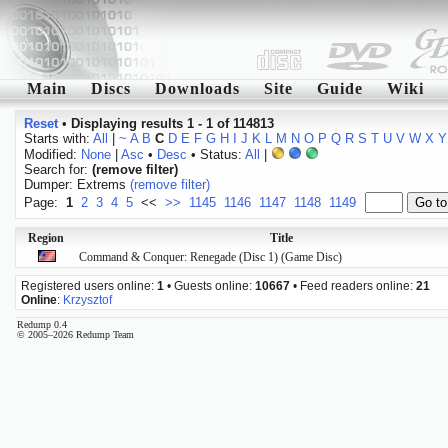
Main
Discs
Downloads
Site
Guide
Wiki
Reset
•
Displaying results 1 - 1 of 114813
Starts with:
All
|
~
A
B
C
D
E
F
G
H
I
J
K
L
M
N
O
P
Q
R
S
T
U
V
W
X
Y
Modified:
None
|
Asc
•
Desc
• Status:
All
|
Search for:
(remove filter)
Dumper: Extrems
(remove filter)
Page:
1
2
3
4
5
<<
>>
1145
1146
1147
1148
1149
Region
Title
Command & Conquer: Renegade (Disc 1) (Game Disc)
Registered users online:
1
• Guests online:
10667
• Feed readers online:
21
Online
:
Krzysztof
Redump 0.4
© 2005–2026 Redump Team