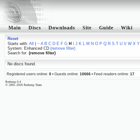
Main
Discs
Downloads
Site
Guide
Wiki
Reset
Starts with:
All
|
~
A
B
C
D
E
F
G
H
I
J
K
L
M
N
O
P
Q
R
S
T
U
V
W
X
Y
System: Enhanced CD
(remove filter)
Search for:
(remove filter)
No discs found.
Registered users online:
0
• Guests online:
10666
• Feed readers online:
17
Redump 0.4
© 2005–2026 Redump Team