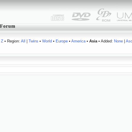
Forum
Z
• Region:
All
|
Twins
•
World
•
Europe
•
America
•
Asia
• Added:
None
|
As