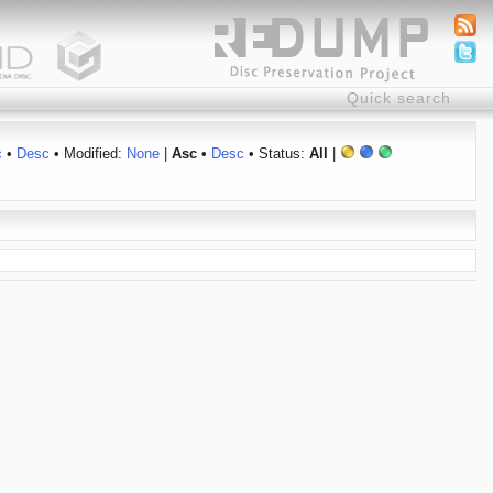
c
•
Desc
• Modified:
None
|
Asc
•
Desc
• Status:
All
|